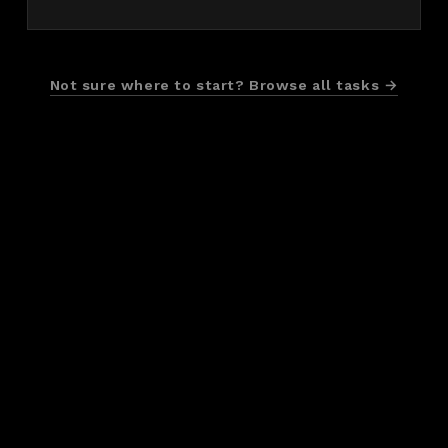
Not sure where to start? Browse all tasks →