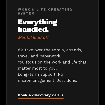
WORK & LIFE OPERATING
SYSTEM
Everything
handled.
Mental load off.
We take over the admin, errands,
travel, and paperwork.
You focus on the work and life that
matter most to you.
Long-term support. No
micromanagement. Just done.
Book a discovery call →