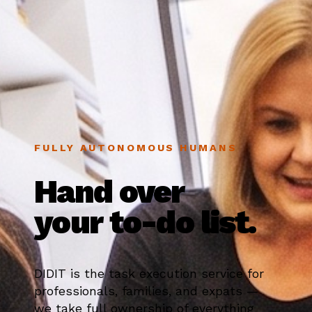
FULLY AUTONOMOUS HUMANS
Hand over
your to-do list.
DIDIT is the task execution service for
professionals, families, and expats —
we take full ownership of everything