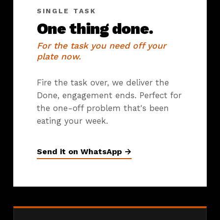
SINGLE TASK
One thing done.
For the task you need off your
plate now.
Fire the task over, we deliver the
Done, engagement ends. Perfect for
the one-off problem that's been
eating your week.
Send it on WhatsApp →