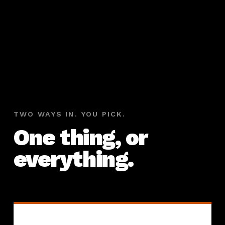
TWO WAYS IN. YOU PICK.
One thing, or
everything.