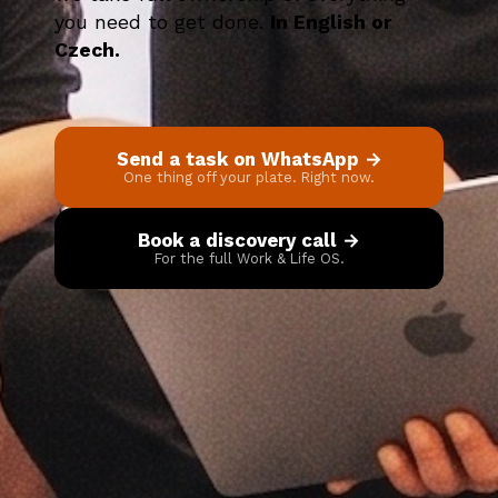
you need to get done.
In English or
Czech.
Send a task on WhatsApp →
One thing off your plate. Right now.
Book a discovery call →
For the full Work & Life OS.