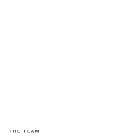
THE TEAM