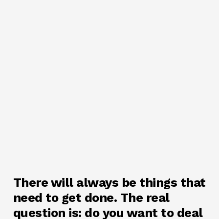
There will always be things that
need to get done. The real
question is: do you want to deal