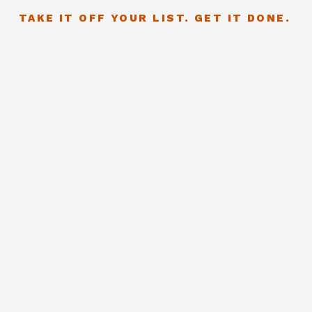
TAKE IT OFF YOUR LIST. GET IT DONE.