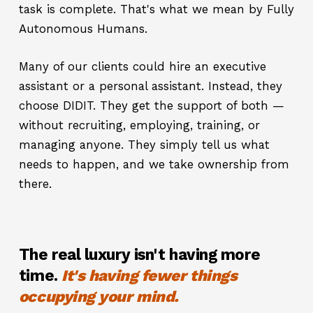
task is complete. That's what we mean by Fully
Autonomous Humans.
Many of our clients could hire an executive
assistant or a personal assistant. Instead, they
choose DIDIT. They get the support of both —
without recruiting, employing, training, or
managing anyone. They simply tell us what
needs to happen, and we take ownership from
there.
The real luxury isn't having more
time.
It's having fewer things
occupying your mind.