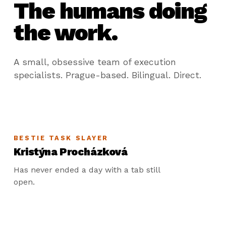
The humans doing
the work.
A small, obsessive team of execution
specialists. Prague-based. Bilingual. Direct.
BESTIE TASK SLAYER
Kristýna Procházková
Has never ended a day with a tab still
open.