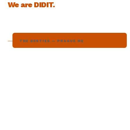
We are DIDIT.
THE BESTIES — PRAGUE HQ