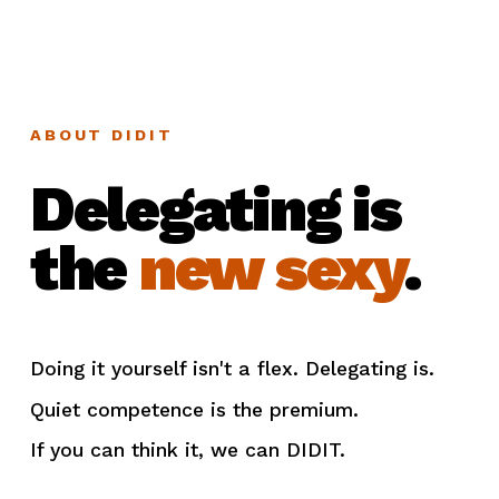
ABOUT DIDIT
Delegating is
the
new sexy
.
Doing it yourself isn't a flex. Delegating is.
Quiet competence is the premium.
If you can think it, we can DIDIT.