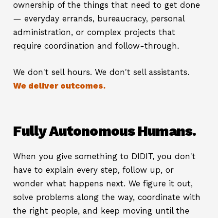
ownership of the things that need to get done
— everyday errands, bureaucracy, personal
administration, or complex projects that
require coordination and follow-through.
We don't sell hours. We don't sell assistants.
We deliver outcomes.
Fully Autonomous Humans.
When you give something to DIDIT, you don't
have to explain every step, follow up, or
wonder what happens next. We figure it out,
solve problems along the way, coordinate with
the right people, and keep moving until the