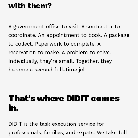
with them?
A government office to visit. A contractor to
coordinate. An appointment to book. A package
to collect. Paperwork to complete. A
reservation to make. A problem to solve.
Individually, they're small. Together, they
become a second full-time job.
That's where DIDIT comes
in.
DIDIT is the task execution service for
professionals, families, and expats. We take full