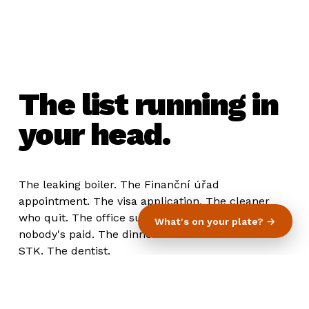
The list running in
your head.
The leaking boiler. The Finanční úřad
appointment. The visa application. The cleaner
who quit. The office supplies. The invoice
What's on your plate? →
nobody's paid. The dinner for the investors. The
STK. The dentist.
You know what they all have in common?