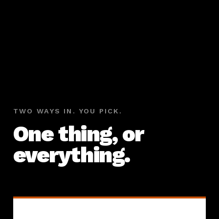
TWO WAYS IN. YOU PICK.
One thing, or
everything.