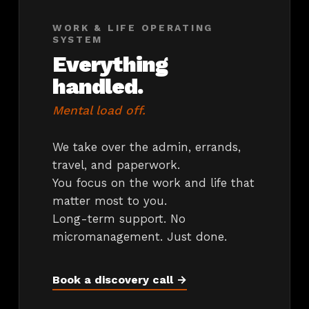
WORK & LIFE OPERATING
SYSTEM
Everything
handled.
Mental load off.
We take over the admin, errands,
travel, and paperwork.
You focus on the work and life that
matter most to you.
Long-term support. No
micromanagement. Just done.
Book a discovery call →