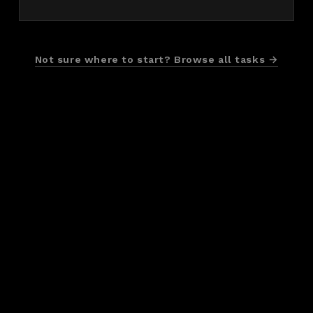
Not sure where to start? Browse all tasks →