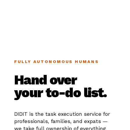
FULLY AUTONOMOUS HUMANS
Hand over
your to-do list.
DIDIT is the task execution service for
professionals, families, and expats —
we take full ownership of everything