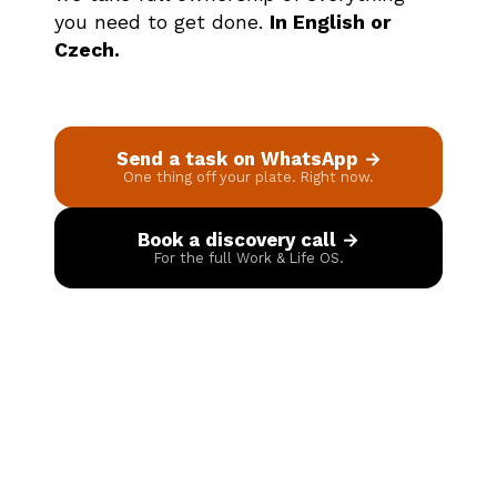
you need to get done.
In English or
Czech.
Send a task on WhatsApp →
One thing off your plate. Right now.
Book a discovery call →
For the full Work & Life OS.