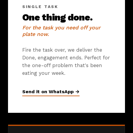
SINGLE TASK
One thing done.
For the task you need off your
plate now.
Fire the task over, we deliver the
Done, engagement ends. Perfect for
the one-off problem that's been
eating your week.
Send it on WhatsApp →