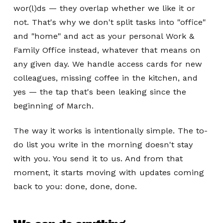
wor(l)ds — they overlap whether we like it or
not. That's why we don't split tasks into "office"
and "home" and act as your personal Work &
Family Office instead, whatever that means on
any given day. We handle access cards for new
colleagues, missing coffee in the kitchen, and
yes — the tap that's been leaking since the
beginning of March.
The way it works is intentionally simple. The to-
do list you write in the morning doesn't stay
with you. You send it to us. And from that
moment, it starts moving with updates coming
back to you: done, done, done.