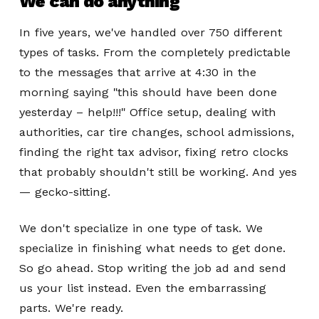
We can do anything
In five years, we've handled over 750 different
types of tasks. From the completely predictable
to the messages that arrive at 4:30 in the
morning saying "this should have been done
yesterday – help!!!" Office setup, dealing with
authorities, car tire changes, school admissions,
finding the right tax advisor, fixing retro clocks
that probably shouldn't still be working. And yes
— gecko-sitting.
We don't specialize in one type of task. We
specialize in finishing what needs to get done.
So go ahead. Stop writing the job ad and send
us your list instead. Even the embarrassing
parts. We're ready.