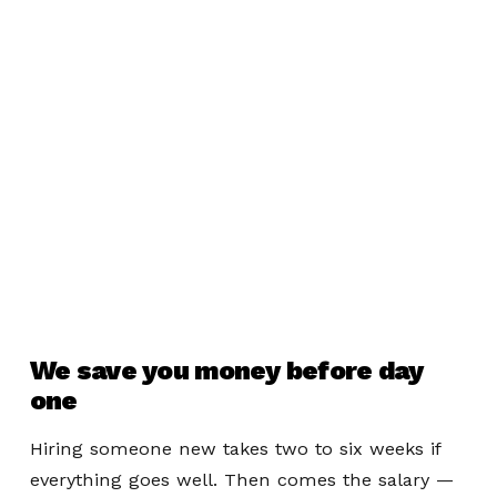
We save you money before day
one
Hiring someone new takes two to six weeks if
everything goes well. Then comes the salary —