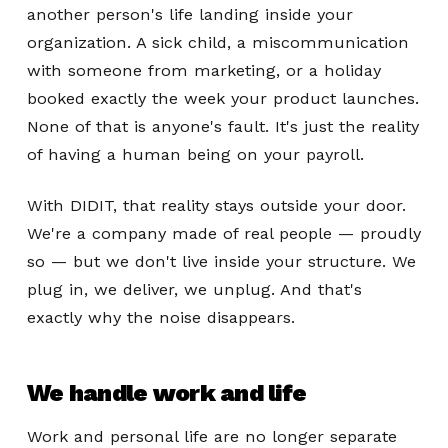
another person's life landing inside your
organization. A sick child, a miscommunication
with someone from marketing, or a holiday
booked exactly the week your product launches.
None of that is anyone's fault. It's just the reality
of having a human being on your payroll.
With DIDIT, that reality stays outside your door.
We're a company made of real people — proudly
so — but we don't live inside your structure. We
plug in, we deliver, we unplug. And that's
exactly why the noise disappears.
We handle work and life
Work and personal life are no longer separate