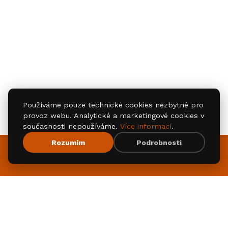
Používáme pouze technické cookies nezbytné pro
provoz webu. Analytické a marketingové cookies v
současnosti nepoužíváme.
Více informací
.
Rozumím
Podrobnosti