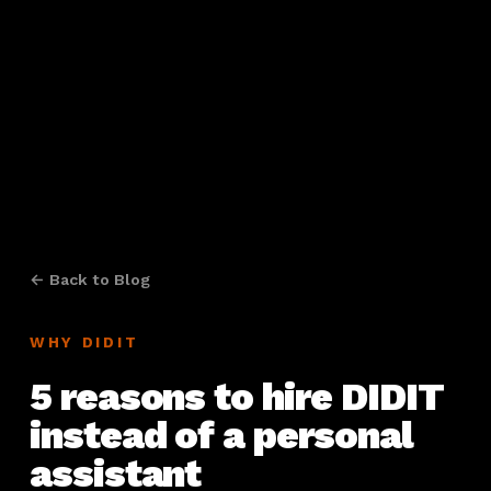
← Back to Blog
WHY DIDIT
5 reasons to hire DIDIT
instead of a personal
assistant