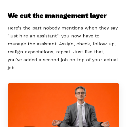
We cut the management layer
Here's the part nobody mentions when they say
"just hire an assistant": you now have to
manage the assistant. Assign, check, follow up,
realign expectations, repeat. Just like that,
you've added a second job on top of your actual
job.