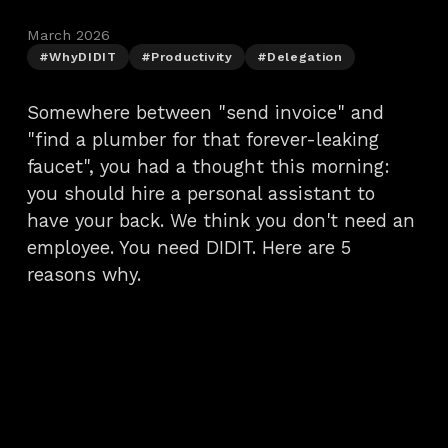
March 2026
#WhyDIDIT
#Productivity
#Delegation
Somewhere between "send invoice" and
"find a plumber for that forever-leaking
faucet", you had a thought this morning:
you should hire a personal assistant to
have your back. We think you don't need an
employee. You need DIDIT. Here are 5
reasons why.