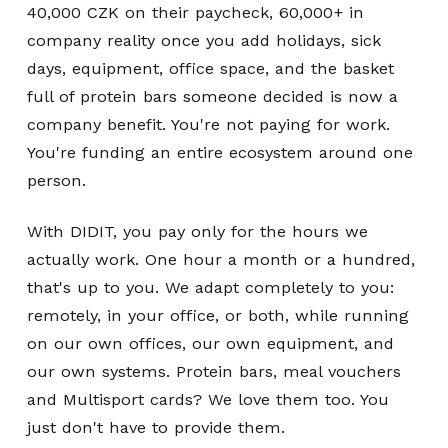
40,000 CZK on their paycheck, 60,000+ in
company reality once you add holidays, sick
days, equipment, office space, and the basket
full of protein bars someone decided is now a
company benefit. You're not paying for work.
You're funding an entire ecosystem around one
person.
With DIDIT, you pay only for the hours we
actually work. One hour a month or a hundred,
that's up to you. We adapt completely to you:
remotely, in your office, or both, while running
on our own offices, our own equipment, and
our own systems. Protein bars, meal vouchers
and Multisport cards? We love them too. You
just don't have to provide them.