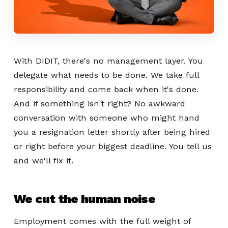
With DIDIT, there's no management layer. You
delegate what needs to be done. We take full
responsibility and come back when it's done.
And if something isn't right? No awkward
conversation with someone who might hand
you a resignation letter shortly after being hired
or right before your biggest deadline. You tell us
and we'll fix it.
We cut the human noise
Employment comes with the full weight of