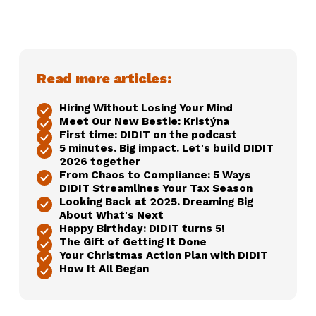
Read more articles:
Hiring Without Losing Your Mind
Meet Our New Bestie: Kristýna
First time: DIDIT on the podcast
5 minutes. Big impact. Let's build DIDIT
2026 together
From Chaos to Compliance: 5 Ways
DIDIT Streamlines Your Tax Season
Looking Back at 2025. Dreaming Big
About What's Next
Happy Birthday: DIDIT turns 5!
The Gift of Getting It Done
Your Christmas Action Plan with DIDIT
How It All Began